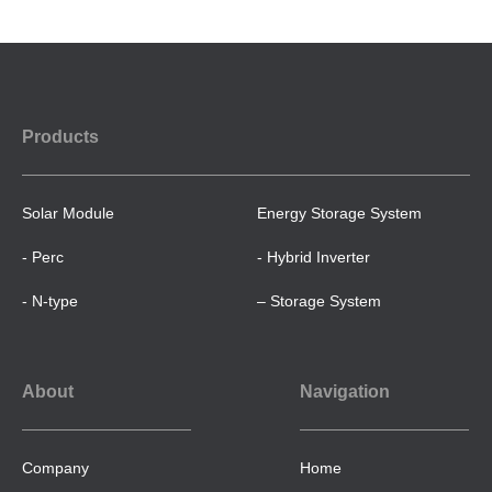
Products
Solar Module
Energy Storage System
- Perc
- Hybrid Inverter
- N-type
– Storage System
About
Navigation
Company
Home