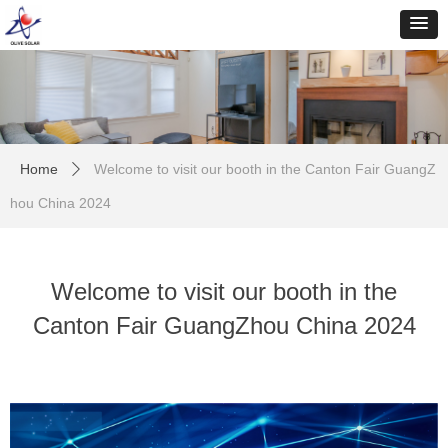
Home
Welcome to visit our booth in the Canton Fair GuangZ
ꄲ
hou China 2024
Welcome to visit our booth in the
Canton Fair GuangZhou China 2024