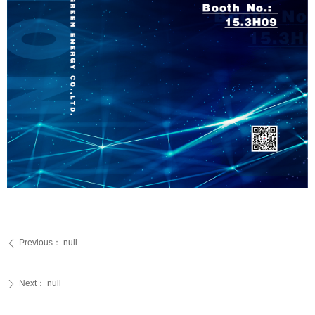
Previous：
null
ꄴ
Next：
null
ꄲ