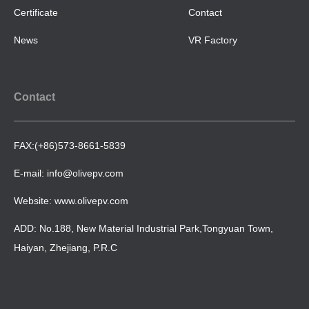
Certificate
Contact
News
VR Factory
Contact
FAX:(+86)573-8661-5839
E-mail: info@olivepv.com
Website: www.olivepv.com
ADD: No.188, New Material Industrial Park,Tongyuan Town,
Haiyan, Zhejiang, P.R.C