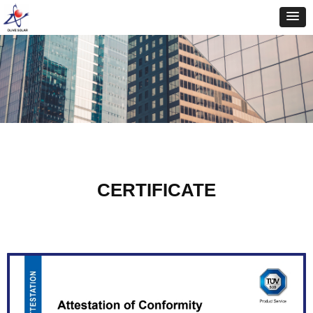
CERTIFICATE