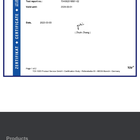
Products