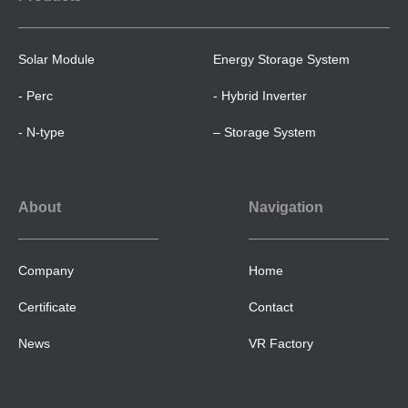
Solar Module
Energy Storage System
- Perc
- Hybrid Inverter
- N-type
– Storage System
About
Navigation
Company
Home
Certificate
Contact
News
VR Factory